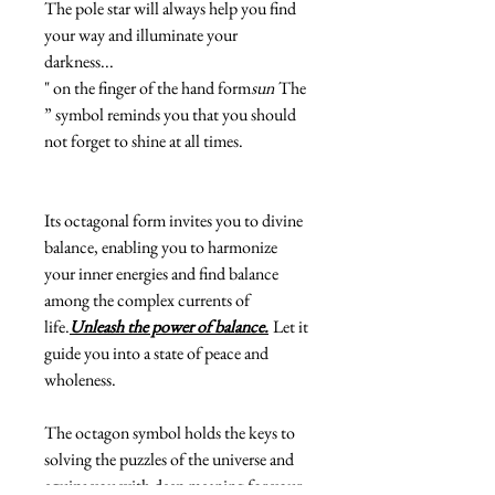
The pole star will always help you find
your way and illuminate your
darkness...
" on the finger of the hand form
sun
The
” symbol reminds you that you should
not forget to shine at all times.
Its octagonal form invites you to divine
balance, enabling you to harmonize
your inner energies and find balance
among the complex currents of
life.
Unleash the power of balance.
Let it
guide you into a state of peace and
wholeness.
The octagon symbol holds the keys to
solving the puzzles of the universe and
equips you with deep meaning for your