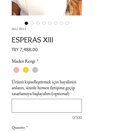
SKU: 0013
ESPERAS XIII
Price
TRY 7,488.00
Maden Rengi
*
Ürünü kişiselleştirmek için hayalinizi
anlatın, sizinle hemen iletişime geçip
tasarlamaya başlayalım (optional)
0/500
Quantity
*