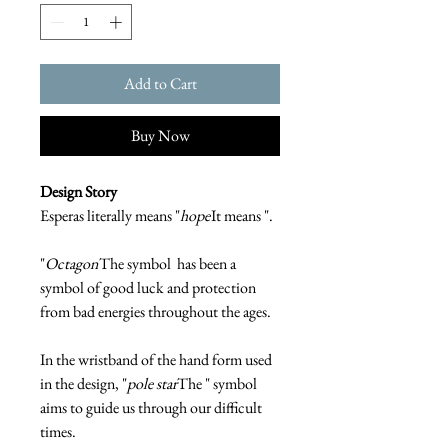
Add to Cart
Buy Now
Design Story
Esperas literally means "
hope
It means ".
"
Octagon
The symbol has been a
symbol of good luck and protection
from bad energies throughout the ages.
In the wristband of the hand form used
in the design, "
pole star
The " symbol
aims to guide us through our difficult
times.